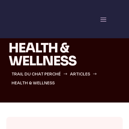
Simple answers,
quick guidance
HEALTH &
WELLNESS
TRAIL DU CHAT PERCHÉ
ARTICLES
$
$
HEALTH & WELLNESS