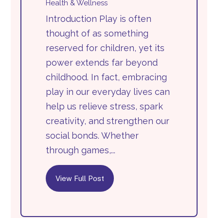
Health & Wellness
Introduction Play is often
thought of as something
reserved for children, yet its
power extends far beyond
childhood. In fact, embracing
play in our everyday lives can
help us relieve stress, spark
creativity, and strengthen our
social bonds. Whether
through games,...
View Full Post