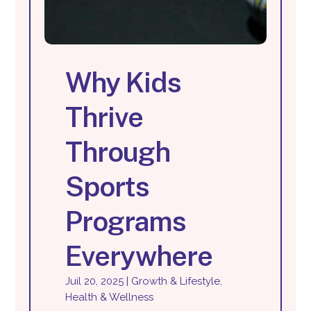
Why Kids
Thrive
Through
Sports
Programs
Everywhere
Juil 20, 2025
|
Growth & Lifestyle
,
Health & Wellness