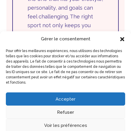
personality, and goals can
feel challenging. The right
sport not only keeps you
active but also brings joy,
Gérer le consentement
motivation, and lasting
commitment. Whether you’re
Pour offrir les meilleures expériences, nous utilisons des technologies
telles que les cookies pour stocker et/ou accéder aux informations
a beginner...
des appareils. Le fait de consentir à ces technologies nous permettra
de traiter des données telles que le comportement de navigation ou
les ID uniques sur ce site. Le fait de ne pas consentir ou de retirer son
View Full Post
consentement peut avoir un effet négatif sur certaines caractéristiques
et fonctions.
Accepter
Refuser
Voir les préférences