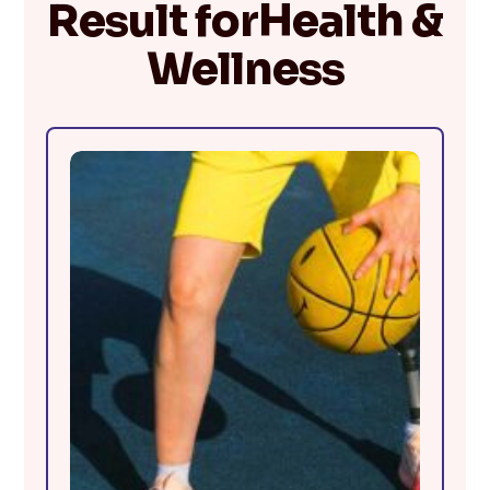
Result forHealth &
Wellness