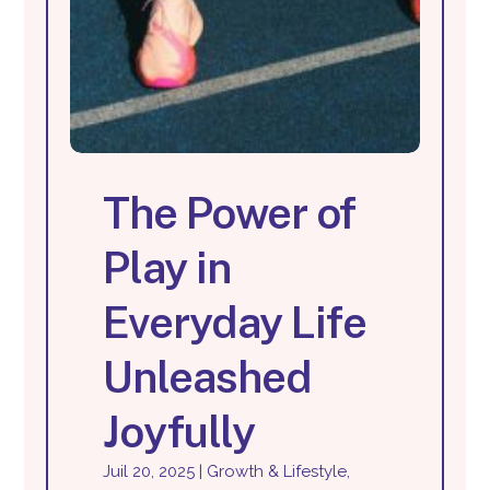
The Power of
Play in
Everyday Life
Unleashed
Joyfully
Juil 20, 2025
|
Growth & Lifestyle
,