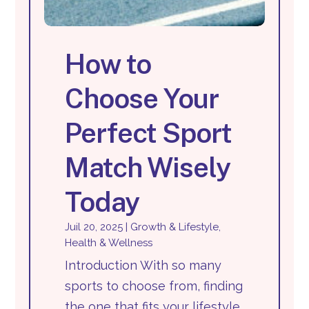
How to
Choose Your
Perfect Sport
Match Wisely
Today
Juil 20, 2025
|
Growth & Lifestyle
,
Health & Wellness
Introduction With so many
sports to choose from, finding
the one that fits your lifestyle,