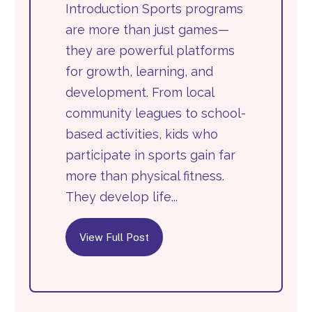
Introduction Sports programs
are more than just games—
they are powerful platforms
for growth, learning, and
development. From local
community leagues to school-
based activities, kids who
participate in sports gain far
more than physical fitness.
They develop life...
View Full Post