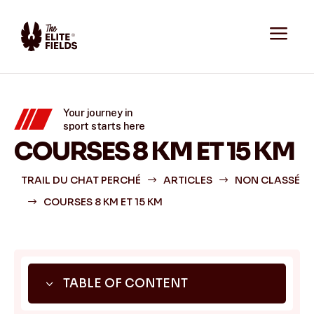
a
Your journey in
sport starts here
COURSES 8 KM ET 15 KM
TRAIL DU CHAT PERCHÉ
ARTICLES
NON CLASSÉ
$
$
COURSES 8 KM ET 15 KM
$
3
TABLE OF CONTENT