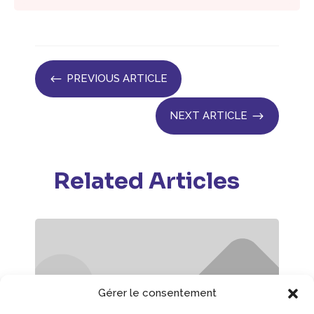
#
PREVIOUS ARTICLE
$
NEXT ARTICLE
Related Articles
Gérer le consentement